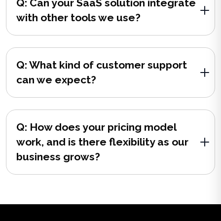
Q: Can your SaaS solution integrate
with other tools we use?
Q: What kind of customer support
can we expect?
Q: How does your pricing model
work, and is there flexibility as our
business grows?