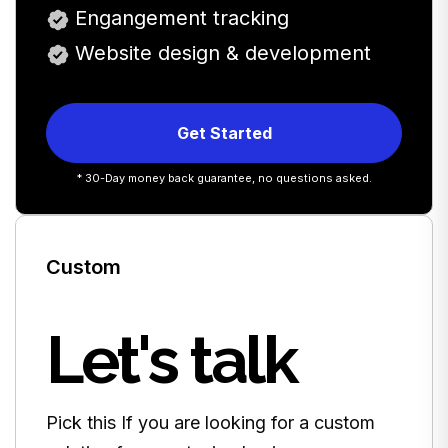
Engangement tracking
Website design & development
Get Started
* 30-Day money back guarantee, no questions asked.
Custom
Let's talk
Pick this If you are looking for a custom