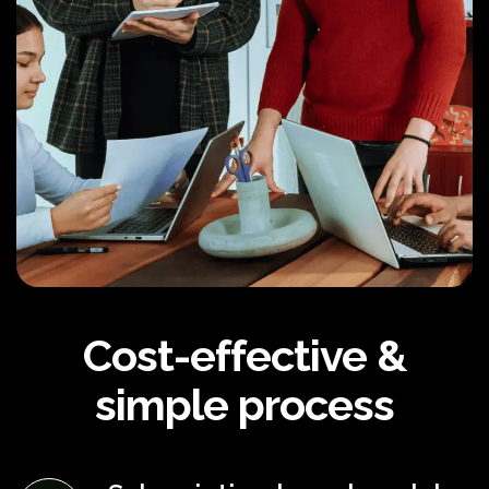
Cost-effective &
simple process