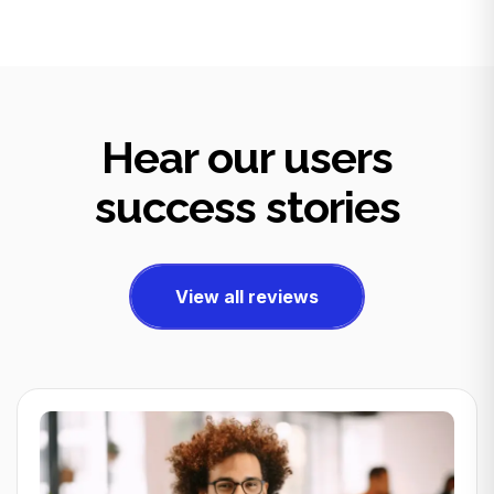
Hear our users
success stories
View all reviews