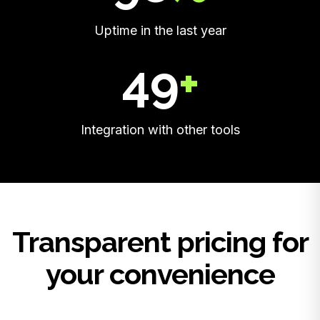
Uptime in the last year
50
+
Integration with other tools
Transparent pricing for
your convenience