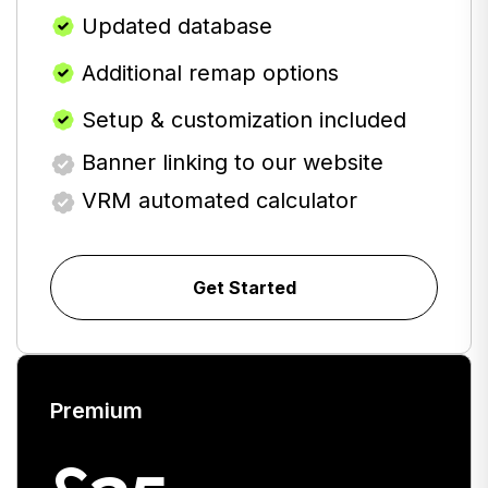
Updated database
Additional remap options
Setup & customization included
Banner linking to our website
VRM automated calculator
Get Started
Premium