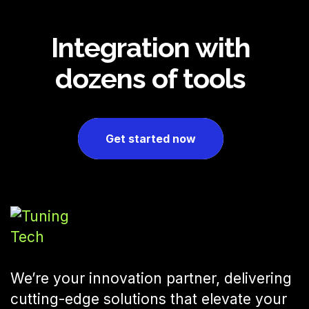
Integration with
dozens of tools
Get started now
We’re your innovation partner, delivering
cutting-edge solutions that elevate your