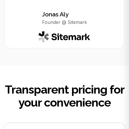
Jonas Aly
Founder @ Sitemark
Transparent pricing for
your convenience