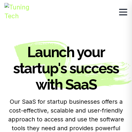
Launch your
startup's success
with SaaS
Our SaaS for startup businesses offers a
cost-effective, scalable and user-friendly
approach to access and use the software
tools they need and provides powerful