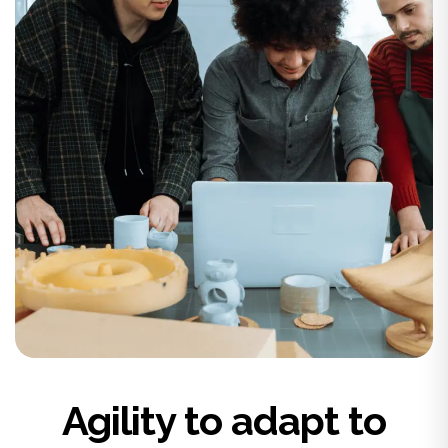
Agility to adapt to