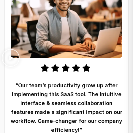
“Our team’s productivity grow up after
implementing this SaaS tool. The intuitive
interface & seamless collaboration
features made a significant impact on our
workflow. Game-changer for our company
efficiency!”