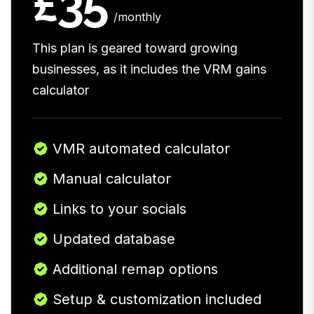
£35
/monthly
This plan is geared toward growing
businesses, as it includes the VRM gains
calculator
VMR automated calculator
Manual calculator
Links to your socials
Updated database
Additional remap options
Setup & customization included