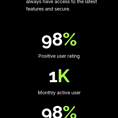
always have access to the latest
features and secure.
99.5
%
Positive user rating
2
K
Monthly active user
100
%