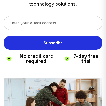
technology solutions.
No credit card
7-day free
required
trial