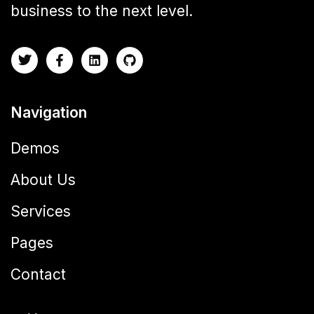
business to the next level.
Navigation
Demos
About Us
Services
Pages
Contact