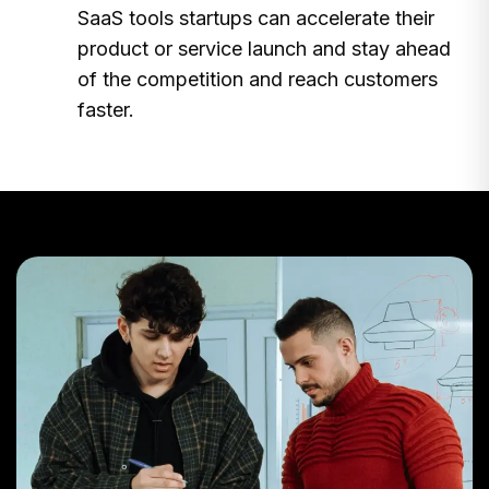
SaaS tools startups can accelerate their
product or service launch and stay ahead
of the competition and reach customers
faster.