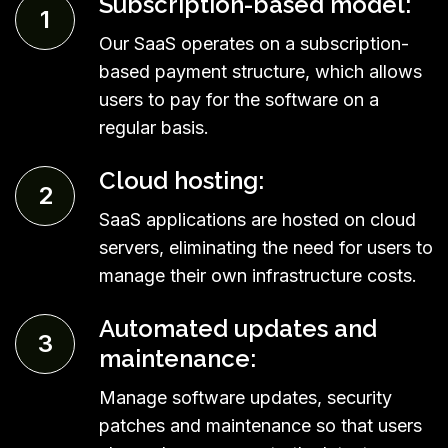
Subscription-based model:
1
Our SaaS operates on a subscription-
based payment structure, which allows
users to pay for the software on a
regular basis.
Cloud hosting:
2
SaaS applications are hosted on cloud
servers, eliminating the need for users to
manage their own infrastructure costs.
Automated updates and
3
maintenance:
Manage software updates, security
patches and maintenance so that users