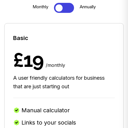
Monthly
Annually
Basic
£19
/monthly
A user friendly calculators for business
that are just starting out
Manual calculator
Links to your socials