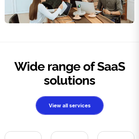
Wide range of SaaS
solutions
View all services