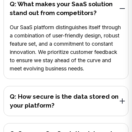
Q: What makes your SaaS solution
stand out from competitors?
Our SaaS platform distinguishes itself through
a combination of user-friendly design, robust
feature set, and a commitment to constant
innovation. We prioritize customer feedback
to ensure we stay ahead of the curve and
meet evolving business needs.
Q: How secure is the data stored on
your platform?