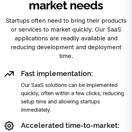
market needs
Startups often need to bring their products
or services to market quickly. Our SaaS
applications are readily available and
reducing development and deployment
time.
Fast implementation:
Our SaaS solutions can be implemented
quickly, often within a few clicks, reducing
setup time and allowing startups
immediately.
Accelerated time-to-market: