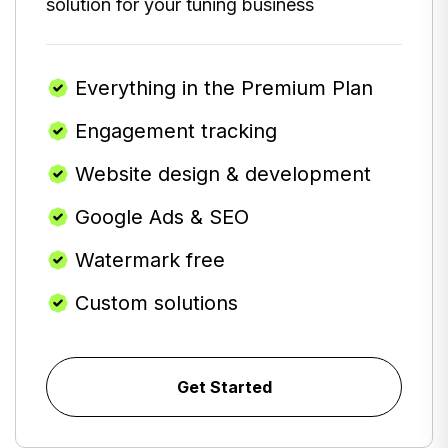
solution for your tuning business
Everything in the Premium Plan
Engagement tracking
Website design & development
Google Ads & SEO
Watermark free
Custom solutions
Get Started