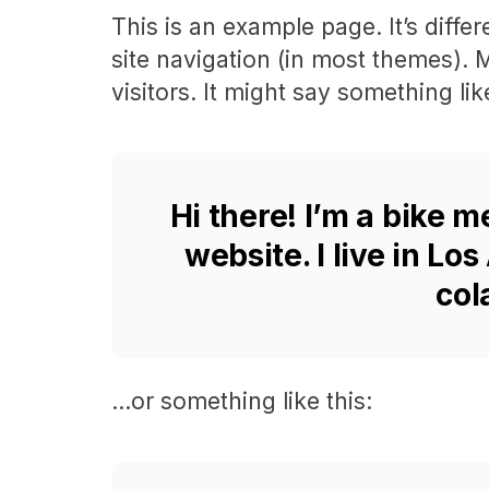
This is an example page. It’s diffe
site navigation (in most themes). 
visitors. It might say something like
Hi there! I’m a bike m
website. I live in Lo
col
…or something like this: