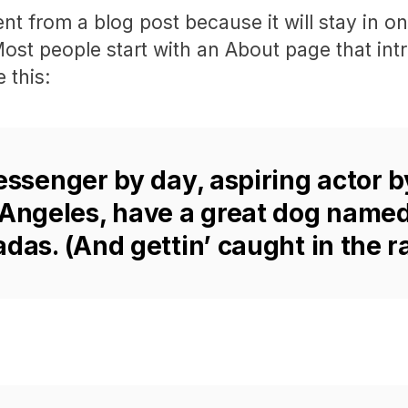
rent from a blog post because it will stay in 
Most people start with an About page that int
 this:
essenger by day, aspiring actor b
s Angeles, have a great dog named
adas. (And gettin’ caught in the ra