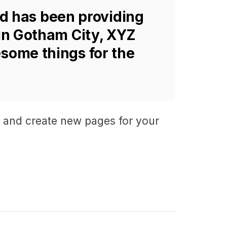
d has been providing
 in Gotham City, XYZ
some things for the
e and create new pages for your