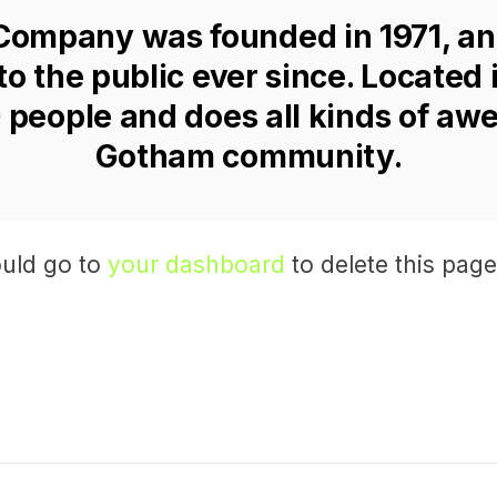
ompany was founded in 1971, an
to the public ever since. Located
 people and does all kinds of awe
Gotham community.
uld go to
your dashboard
to delete this pag