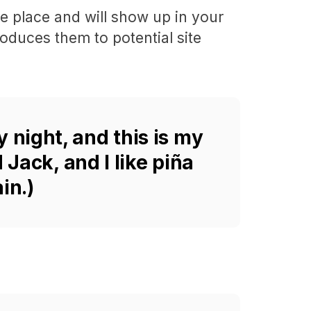
one place and will show up in your
roduces them to potential site
y night, and this is my
 Jack, and I like piña
in.)