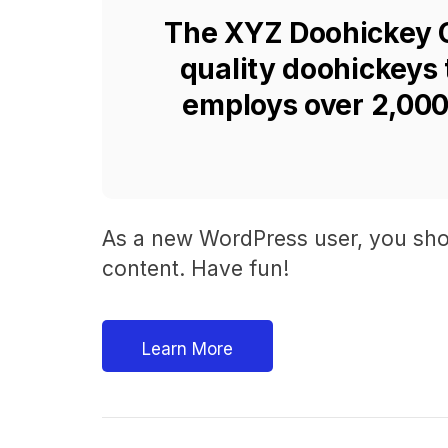
The XYZ Doohickey C
quality doohickeys 
employs over 2,000
As a new WordPress user, you sho
content. Have fun!
Learn More