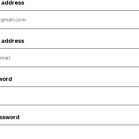
l address
l address
word
assword