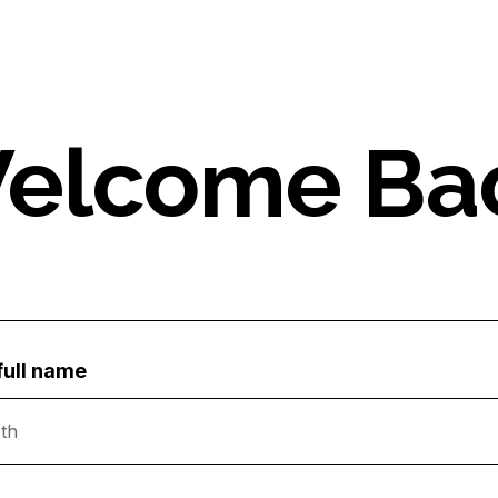
elcome Ba
full name