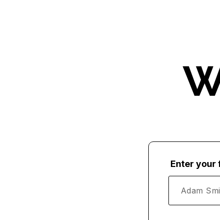
W
Enter your 