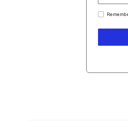
Remembe