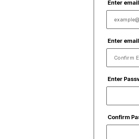
Enter emai
Enter emai
Enter Pass
Confirm P