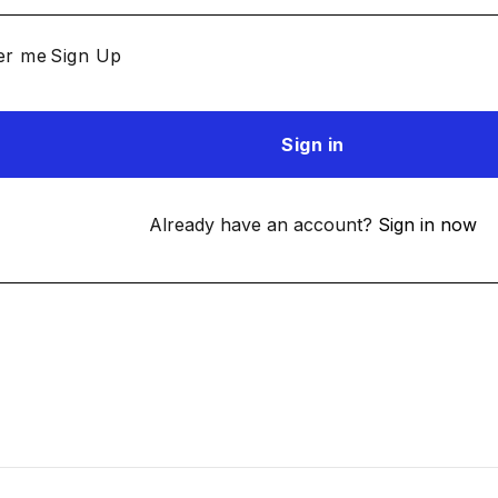
r me
Sign Up
Already have an account?
Sign in now