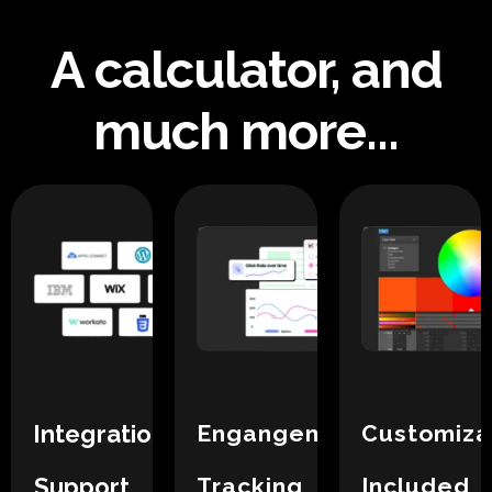
A calculator, and
much more...
Integration
Engangement
Customiza
Support
Tracking
Included