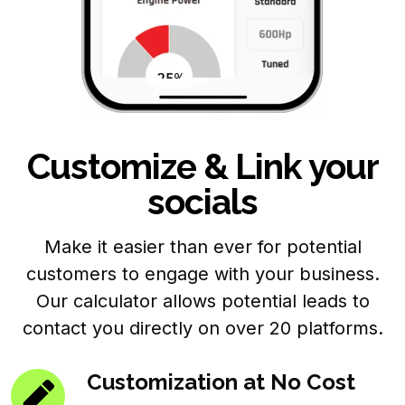
Customize & Link your
socials
Make it easier than ever for potential
customers to engage with your business.
Our calculator allows potential leads to
contact you directly on over 20 platforms.
Customization at No Cost