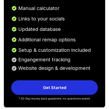
Manual calculator
Links to your socials
Updated database
Additional remap options
Setup & customization included
Engangement tracking
Website design & development
Get Started
* 30-Day money back guarantee, no questions asked.