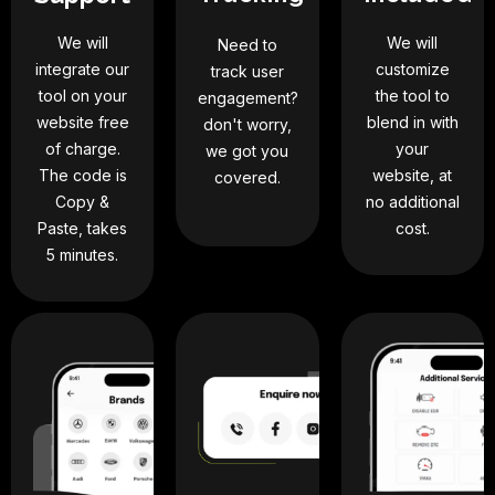
We will
We will
Need to
integrate our
customize
track user
tool on your
the tool to
engagement?
website free
blend in with
don't worry,
of charge.
your
we got you
The code is
website, at
covered.
Copy &
no additional
Paste, takes
cost.
5 minutes.