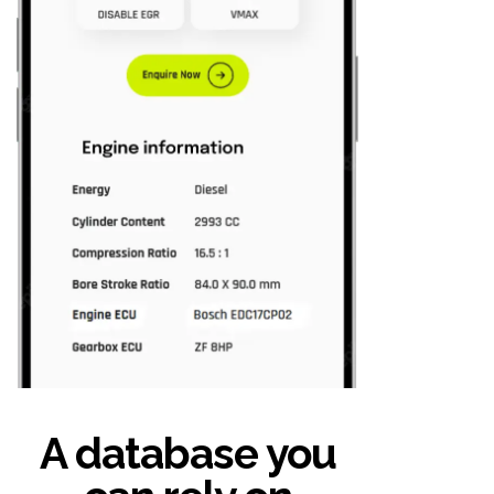
A database you