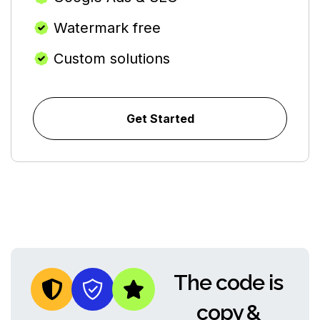
Watermark free
Custom solutions
Get Started
The code is
copy &