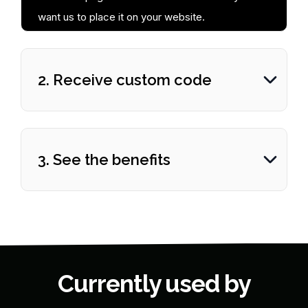
want us to place it on your website.
2. Receive custom code
3. See the benefits
Currently used by