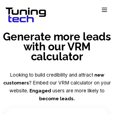
Generate more leads
with our VRM
calculator
Looking to build credibility and attract
new
customers
? Embed our VRM calculator on your
website.
Engaged
users are more likely to
become leads
.