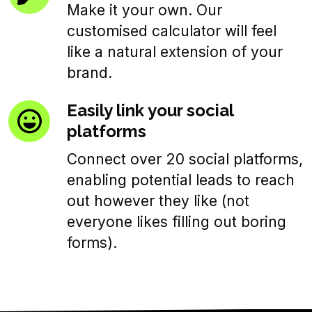
Make it your own. Our
customised calculator will feel
like a natural extension of your
brand.
Easily link your social
platforms
Connect over 20 social platforms,
enabling potential leads to reach
out however they like (not
everyone likes filling out boring
forms).