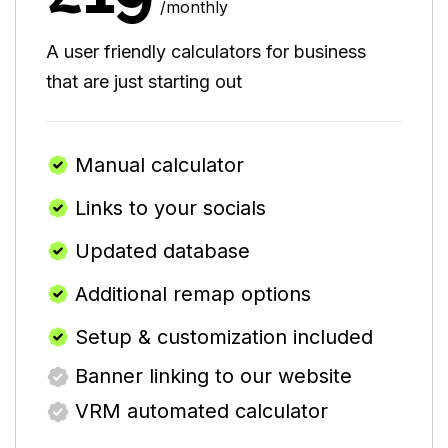
/monthly
A user friendly calculators for business
that are just starting out
Manual calculator
Links to your socials
Updated database
Additional remap options
Setup & customization included
Banner linking to our website
VRM automated calculator