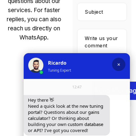
questions about our
services. For faster
replies, you can also
reach us directly on
WhatsApp.