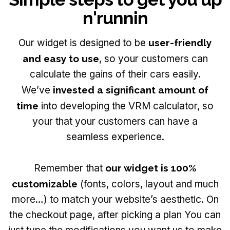
n'runnin
Our widget is designed to be
user-friendly
and easy to use
, so your customers can
calculate the gains of their cars easily.
We’ve
invested a significant amount of
time
into developing the VRM calculator, so
your that your customers can have a
seamless experience.
Remember that
our widget is 100%
customizable
(fonts, colors, layout and much
more…) to match your website’s aesthetic. On
the checkout page, after picking a plan You can