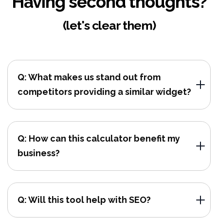
Having second thoughts?
(let's clear them)
Q: What makes us stand out from
competitors providing a similar widget?
Q: How can this calculator benefit my
business?
Q: Will this tool help with SEO?