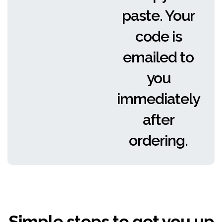
paste. Your
code is
emailed to
you
immediately
after
ordering.
Simple steps to get you up