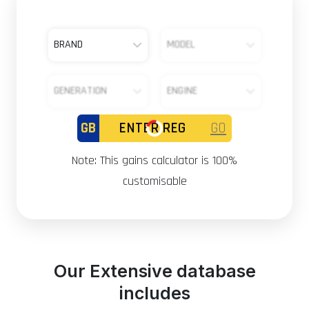
BRAND
MODEL
GENERATION
ENGINE
GB
GO
Note: This gains calculator is 100%
customisable
Our Extensive database
includes