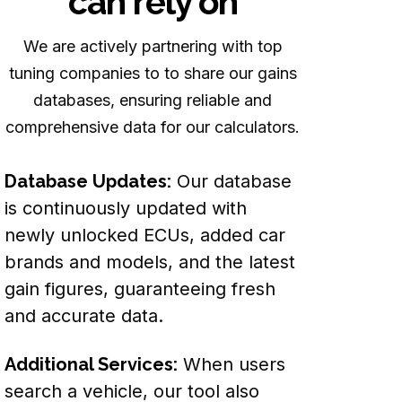
can rely on
We are actively partnering with top
tuning companies to to share our gains
databases, ensuring reliable and
comprehensive data for our calculators.
Database Updates:
Our database
is continuously updated with
newly unlocked ECUs, added car
brands and models, and the latest
gain figures, guaranteeing fresh
and accurate data.
Additional Services:
When users
search a vehicle, our tool also