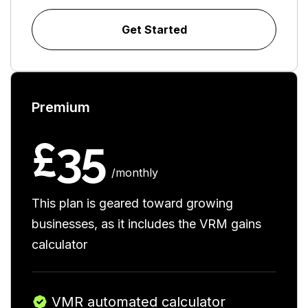
Get Started
Premium
£35
/monthly
This plan is geared toward growing
businesses, as it includes the VRM gains
calculator
VMR automated calculator