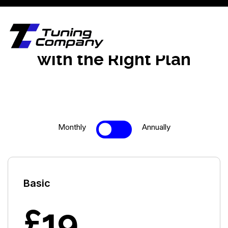
Upgrade Your Business
with the Right Plan
Monthly
Annually
Basic
£19