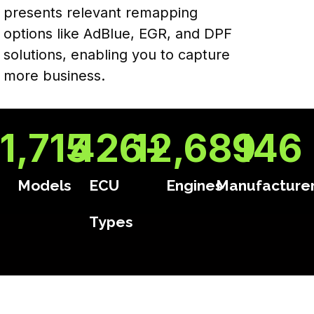
presents relevant remapping
options like AdBlue, EGR, and DPF
solutions, enabling you to capture
more business.
1,715
426
12,689
+
146
Models
ECU
Engines
Manufacture
Types