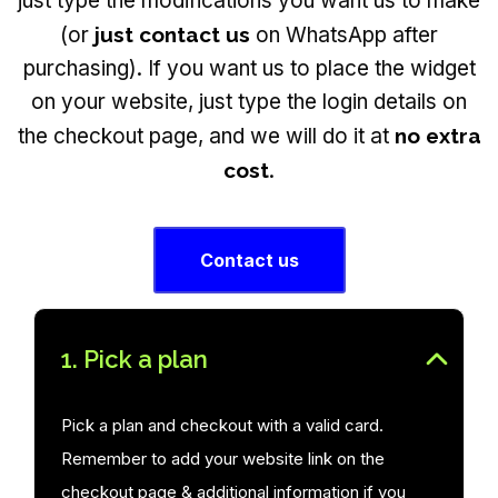
just type the modifications you want us to make
(or
just contact us
on WhatsApp after
purchasing). If you want us to place the widget
on your website, just type the login details on
the checkout page, and we will do it at
no extra
cost
.
Contact us
1. Pick a plan
Pick a plan and checkout with a valid card.
Remember to add your website link on the
checkout page & additional information if you