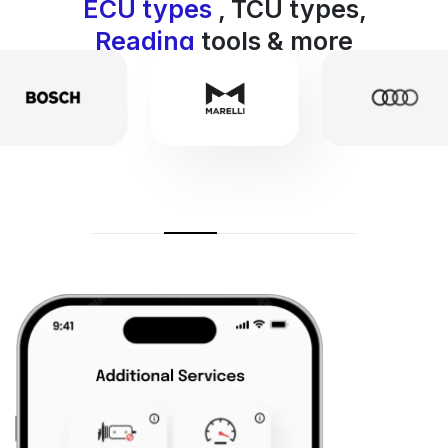
ECU types
, TCU types,
Reading
tools & more