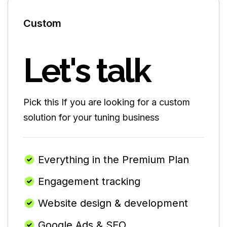
Custom
Let's talk
Pick this If you are looking for a custom
solution for your tuning business
Everything in the Premium Plan
Engagement tracking
Website design & development
Google Ads & SEO