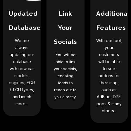
Updated
Link
Additional
Database
Your
Features
We are
Socials
With our tool,
always
your
updating our
customers
You will be
database
will be able
able to link
with new car
to see
your socials,
models,
addons for
enabling
engines, ECU
their map,
leads to
/ TCU types,
such as
reach out to
and much
AdBlue, DPF,
you directly.
more...
pops & many
others...