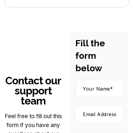
Fill the
form
below
Contact our
support
team
Feel free to fill out this
form if you have any