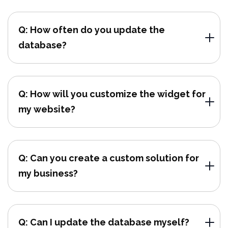
Q: How often do you update the
database?
Q: How will you customize the widget for
my website?
Q: Can you create a custom solution for
my business?
Q: Can I update the database myself?