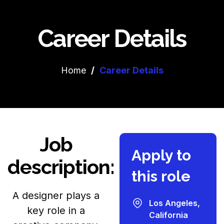
Career Details
Home
/
Career Details
Job
Apply to
description:
this role
A designer plays a
Los Angeles,
key role in a
California