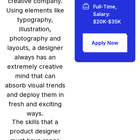
creative company.
Full-Time,
Using elements like
Salary:
typography,
$20K-$35K
illustration,
photography and
Apply Now
layouts, a designer
always has an
extremely creative
mind that can
absorb visual trends
and deploy them in
fresh and exciting
ways.
The skills that a
product designer