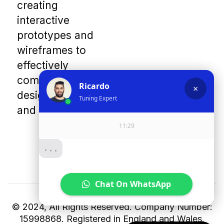
creating
interactive
prototypes and
wireframes to
effectively
communicate
design concepts
and interactions.
© 2024, All Rights Reserved. Company Number:
15998868. Registered in England and Wales.