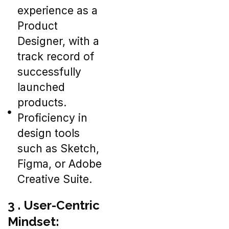
experience as a
Product
Designer, with a
track record of
successfully
launched
products.
Proficiency in
design tools
such as Sketch,
Figma, or Adobe
Creative Suite.
3 . User-Centric
Mindset: