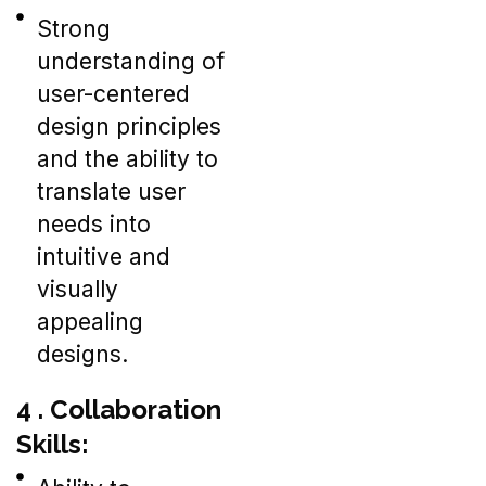
Strong
understanding of
user-centered
design principles
and the ability to
translate user
needs into
intuitive and
visually
appealing
designs.
4 . Collaboration
Skills: