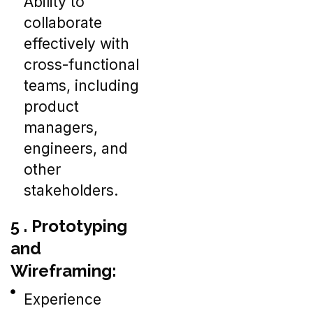
Ability to
collaborate
effectively with
cross-functional
teams, including
product
managers,
engineers, and
other
stakeholders.
5 . Prototyping
and
Wireframing:
Experience