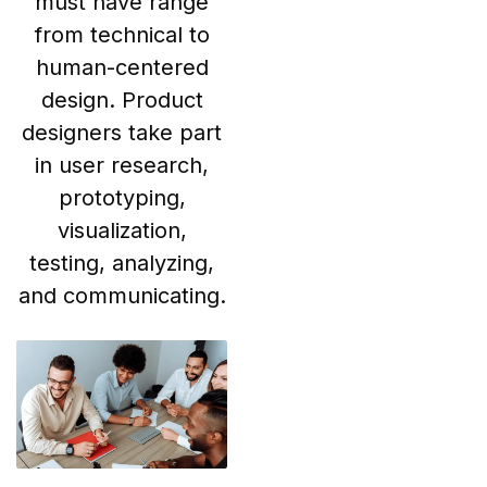
must have range
from technical to
human-centered
design. Product
designers take part
in user research,
prototyping,
visualization,
testing, analyzing,
and communicating.