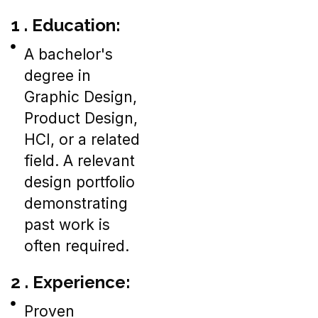
1 . Education:
A bachelor's
degree in
Graphic Design,
Product Design,
HCI, or a related
field. A relevant
design portfolio
demonstrating
past work is
often required.
2 . Experience:
Proven