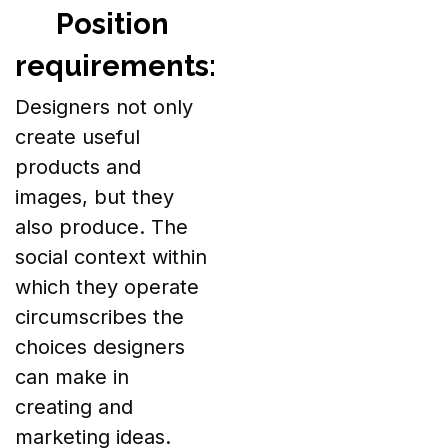
Position
requirements:
Designers not only
create useful
products and
images, but they
also produce. The
social context within
which they operate
circumscribes the
choices designers
can make in
creating and
marketing ideas.