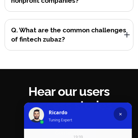
nonprofit companies?
Q. What are the common challenges
of fintech zubaz?
Hear our users
success stories
Contact Us