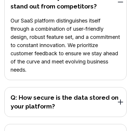
stand out from competitors?
Our SaaS platform distinguishes itself
through a combination of user-friendly
design, robust feature set, and a commitment
to constant innovation. We prioritize
customer feedback to ensure we stay ahead
of the curve and meet evolving business
needs.
Q: How secure is the data stored on
your platform?