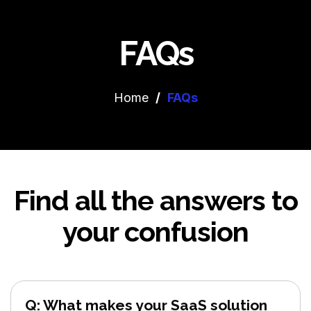
FAQs
Home
/
FAQs
Find all the answers to
your confusion
Q: What makes your SaaS solution