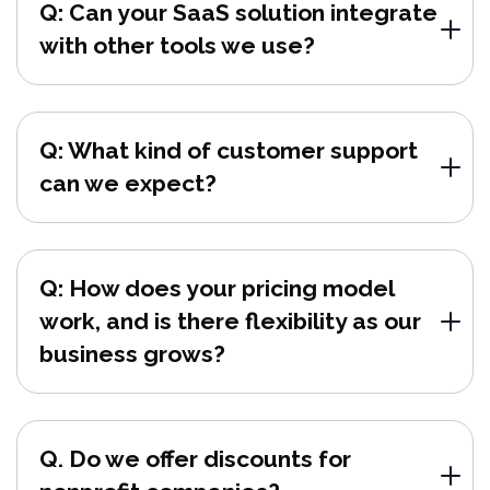
Q: Can your SaaS solution integrate
with other tools we use?
Q: What kind of customer support
can we expect?
Q: How does your pricing model
work, and is there flexibility as our
business grows?
Q. Do we offer discounts for