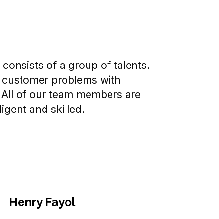
consists of a group of talents.
 customer problems with
. All of our team members are
ligent and skilled.
Henry Fayol