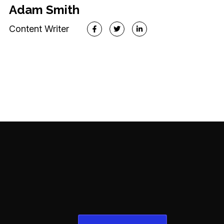
WP Developer
Adam Smith
Content Writer