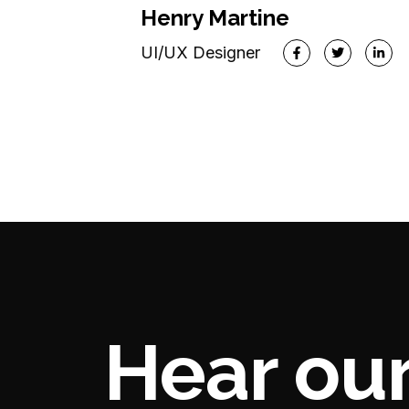
CEO & Founder
Henry Martine
UI/UX Designer
Hear our