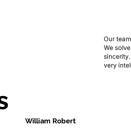
Our team 
We solve
sincerity
very intel
s
William Robert