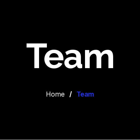
Team
Home
/
Team