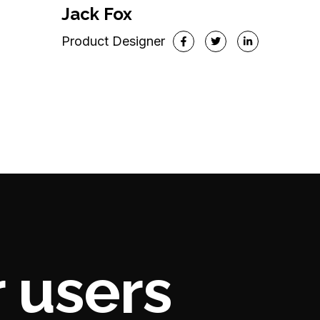
VP of Marketing
Jack Fox
Product Designer
 users