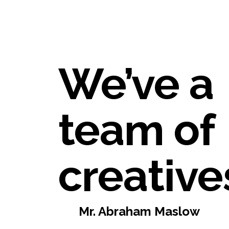
We’ve a
team of
creative
Mr. Abraham Maslow