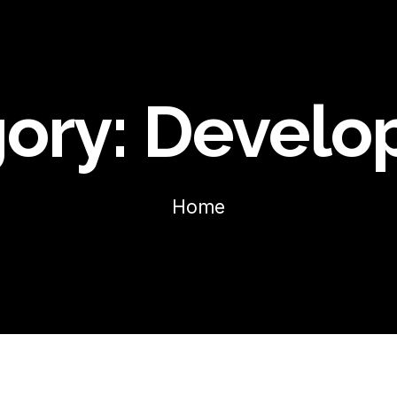
ory:
Develo
Home