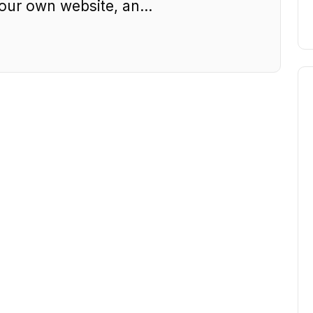
ur own website, an...