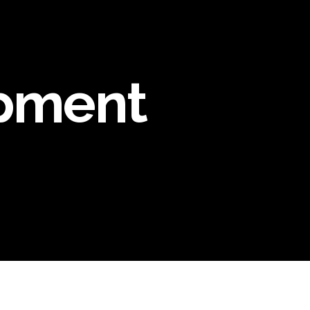
pment