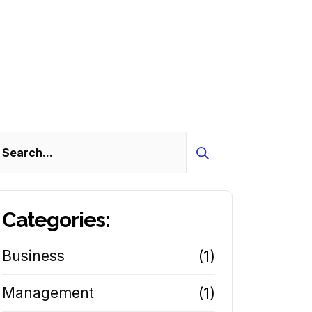
Search
Categories:
Business
(1)
Management
(1)