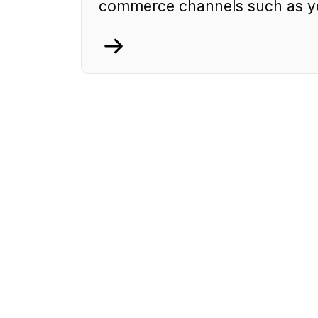
commerce channels such as yo