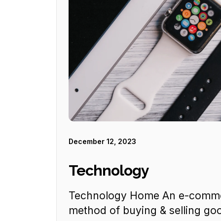
December 12, 2023
Technology
Technology Home An e-commer
method of buying & selling goo