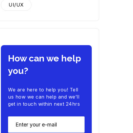
UI/UX
How can we help
you?
We are here to help you! Tell
us how we can help and we’ll
get in touch within next 24hrs