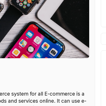
ce system for all E-commerce is a
ds and services online. It can use e-