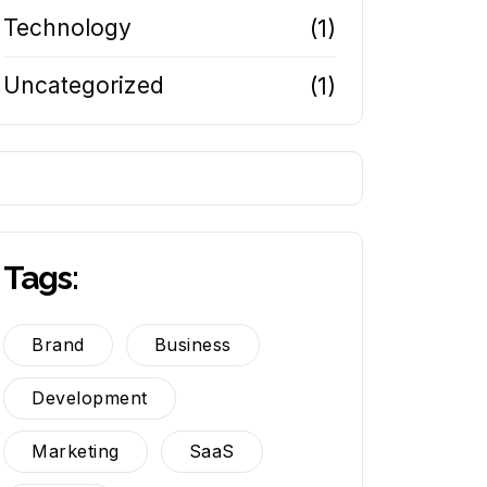
Technology
(1)
Uncategorized
(1)
Tags:
Brand
Business
Development
Marketing
SaaS