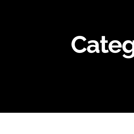
Categ