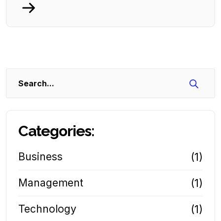
Search
Categories:
Business
(1)
Management
(1)
Technology
(1)