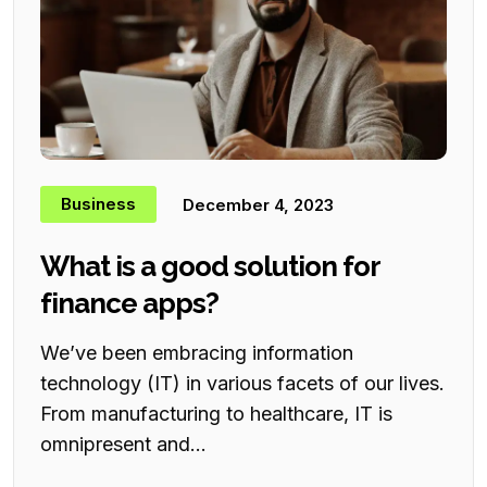
Business
December 4, 2023
What is a good solution for
finance apps?
We’ve been embracing information
technology (IT) in various facets of our lives.
From manufacturing to healthcare, IT is
omnipresent and...