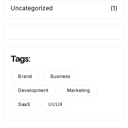
Uncategorized
(1)
Tags:
Brand
Business
Development
Marketing
SaaS
UI/UX