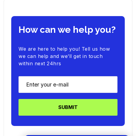
How can we help you?
We are here to help you! Tell us how
we can help and we’ll get in touch
within next 24hrs