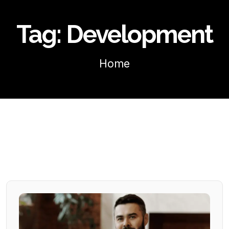
Tag:
Development
Home