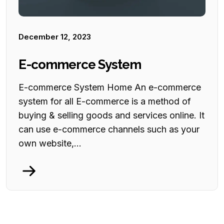
December 12, 2023
E-commerce System
E-commerce System Home An e-commerce
system for all E-commerce is a method of
buying & selling goods and services online. It
can use e-commerce channels such as your
own website,...