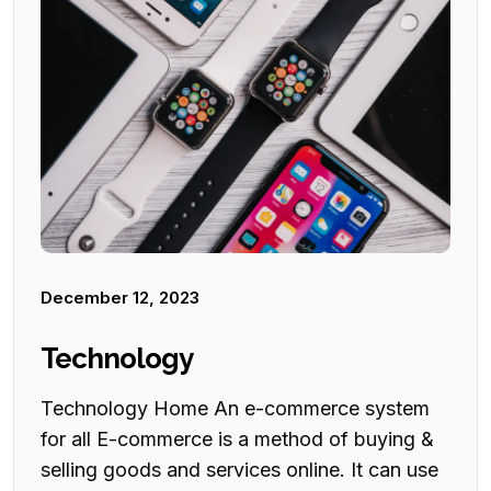
December 12, 2023
Technology
Technology Home An e-commerce system
for all E-commerce is a method of buying &
selling goods and services online. It can use