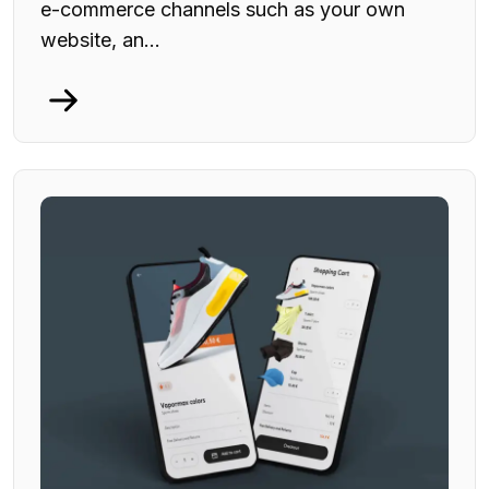
e-commerce channels such as your own
website, an...