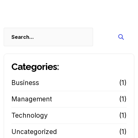
Search
Categories:
Business
(1)
Management
(1)
Technology
(1)
Uncategorized
(1)