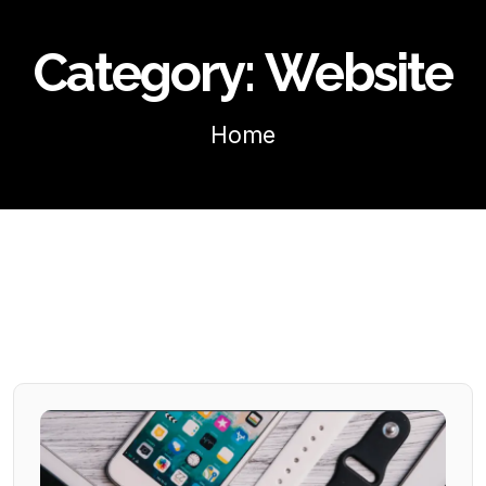
Category:
Website
Home