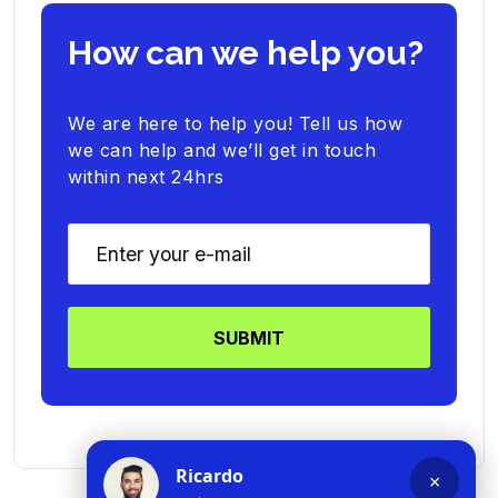
How can we help you?
We are here to help you! Tell us how
we can help and we’ll get in touch
within next 24hrs