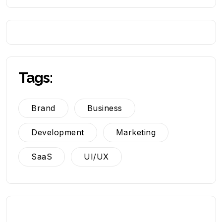
Tags:
Brand
Business
Development
Marketing
SaaS
UI/UX