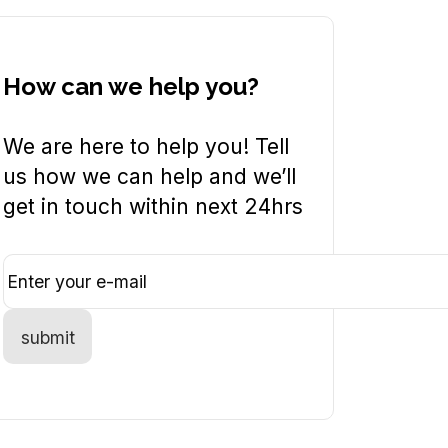
How can we help you?
We are here to help you! Tell
us how we can help and we’ll
get in touch within next 24hrs