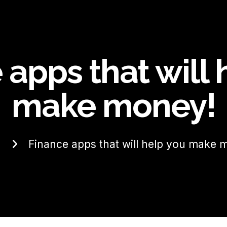
 apps that will 
make money!
e
Finance apps that will help you make 