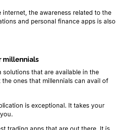
 internet, the awareness related to the
cations and personal finance apps is also
r millennials
 solutions that are available in the
the ones that millennials can avail of
ication is exceptional. It takes your
 you.
t trading apps that are out there. It is