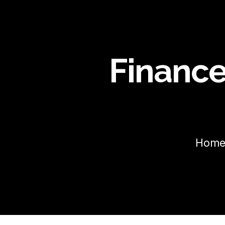
Finance
Hom