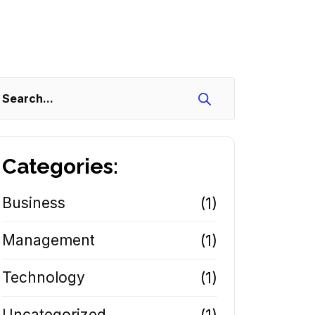
Search
Categories:
Business
(1)
Management
(1)
Technology
(1)
Uncategorized