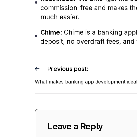
commission-free and makes the 
much easier.
Chime
: Chime is a banking appli
deposit, no overdraft fees, and
Previous post:
What makes banking app development idea
Leave a Reply