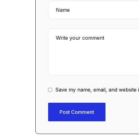
Save my name, email, and website i