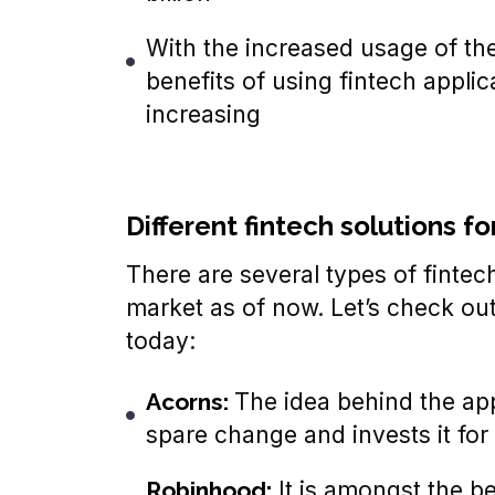
With the increased usage of the
benefits of using fintech appli
increasing
Different fintech solutions fo
There are several types of fintech
market as of now. Let’s check out 
today:
Acorns:
The idea behind the appl
spare change and invests it for
Robinhood:
It is amongst the bes