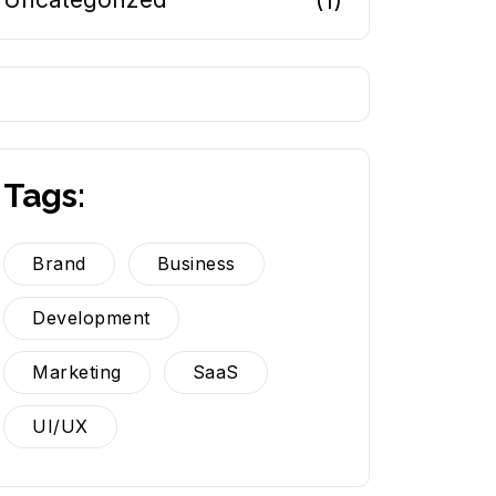
(1)
Tags:
Brand
Business
Development
Marketing
SaaS
UI/UX