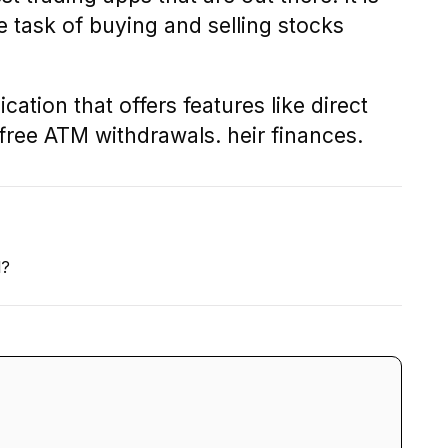
task of buying and selling stocks
cation that offers features like direct
 free ATM withdrawals. heir finances.
l?