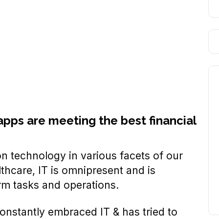
apps are meeting the best financial
 technology in various facets of our
thcare, IT is omnipresent and is
rm tasks and operations.
constantly embraced IT & has tried to