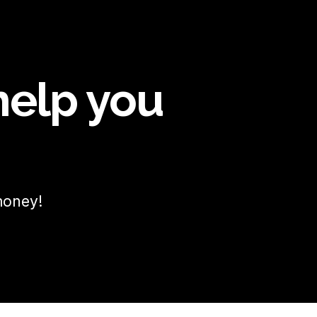
help you
money!