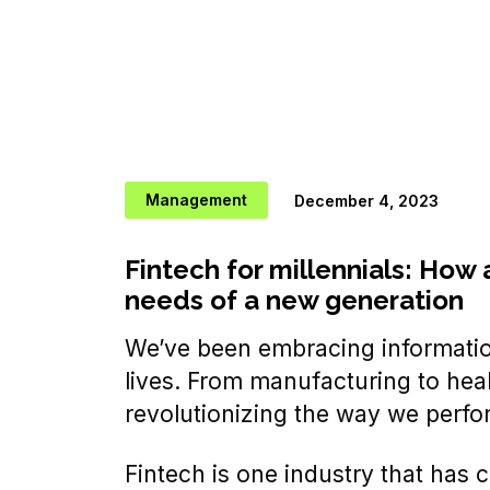
Management
December 4, 2023
Fintech for millennials: How 
needs of a new generation
We’ve been embracing information
lives. From manufacturing to heal
revolutionizing the way we perfo
Fintech is one industry that has 