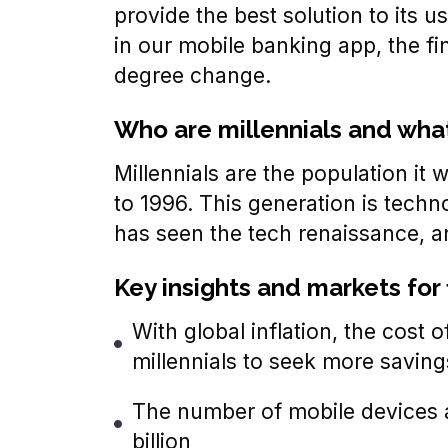
provide the best solution to its 
in our mobile banking app, the f
degree change.
Who are millennials and what 
Millennials are the population it
to 1996. This generation is techn
has seen the tech renaissance, an
Key insights and markets for 
With global inflation, the cost of
millennials to seek more savin
The number of mobile devices a
billion