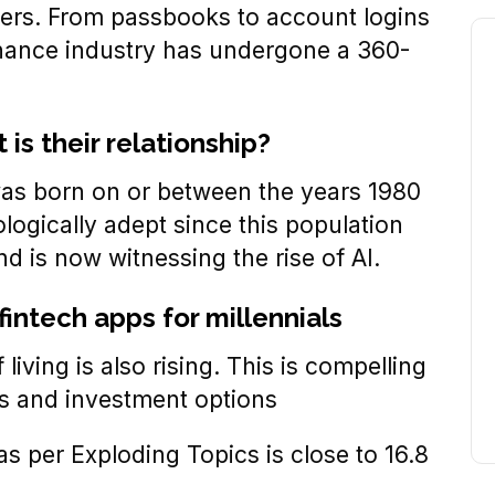
users. From passbooks to account logins
inance industry has undergone a 360-
is their relationship?
 was born on or between the years 1980
ologically adept since this population
d is now witnessing the rise of AI.
fintech apps for millennials
 living is also rising. This is compelling
gs and investment options
s per Exploding Topics is close to 16.8