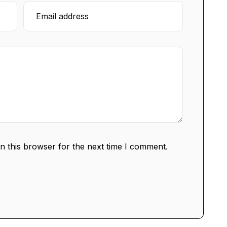
n this browser for the next time I comment.