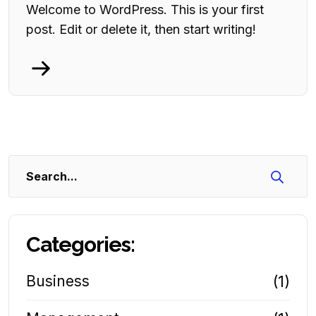
Welcome to WordPress. This is your first
post. Edit or delete it, then start writing!
Search
Categories:
Business
(1)