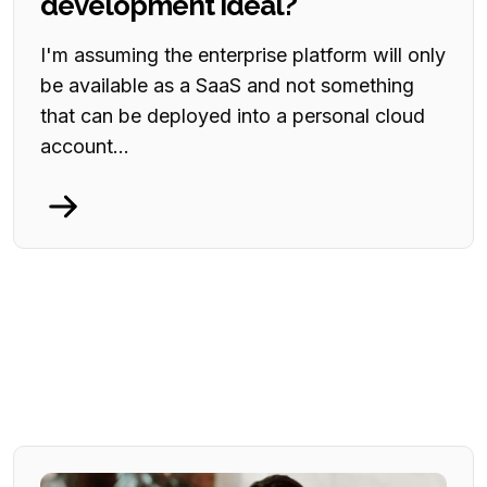
development ideal?
I'm assuming the enterprise platform will only
be available as a SaaS and not something
that can be deployed into a personal cloud
account...