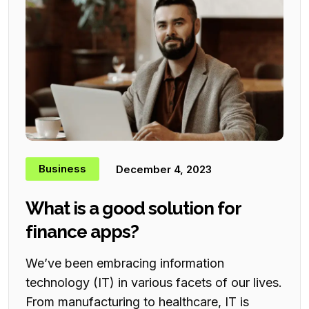
Business
December 4, 2023
What is a good solution for
finance apps?
We’ve been embracing information
technology (IT) in various facets of our lives.
From manufacturing to healthcare, IT is