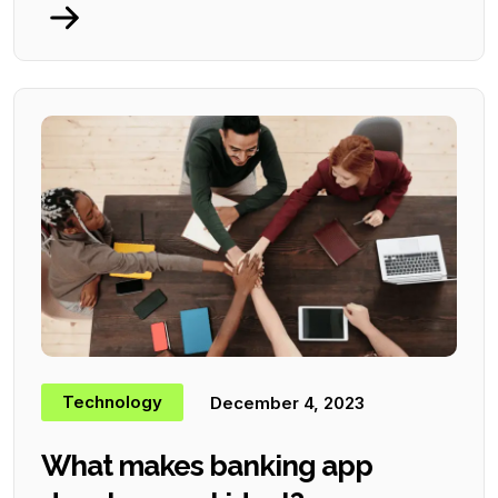
Technology
December 4, 2023
What makes banking app