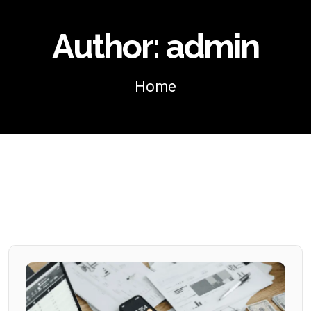
Author:
admin
Home