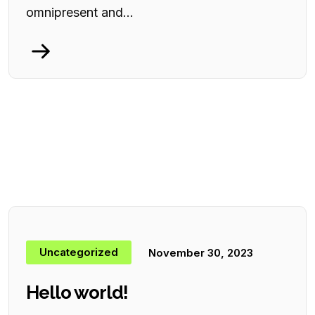
omnipresent and...
Uncategorized
November 30, 2023
Hello world!