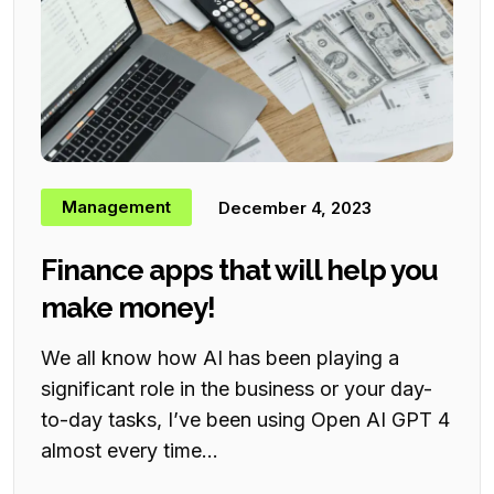
Management
December 4, 2023
Finance apps that will help you
make money!
We all know how AI has been playing a
significant role in the business or your day-
to-day tasks, I’ve been using Open AI GPT 4
almost every time...