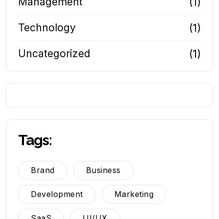
Management
(1)
Technology
(1)
Uncategorized
(1)
Tags:
Brand
Business
Development
Marketing
SaaS
UI/UX