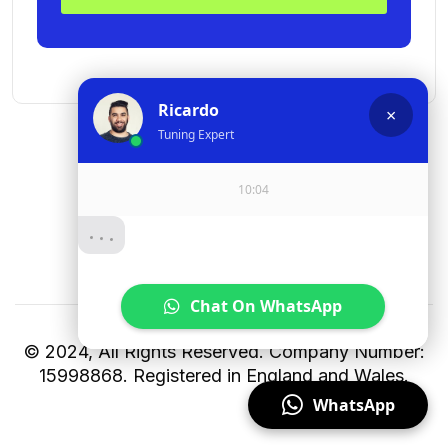
© 2024, All Rights Reserved. Company Number:
15998868. Registered in England and Wales.