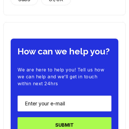
How can we help you?
We are here to help you! Tell us how
we can help and we’ll get in touch
within next 24hrs